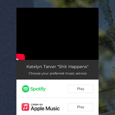
.
You're all set!
Katelyn Tarver "Shit Happens"
Choose your preferred music service
Play
Play