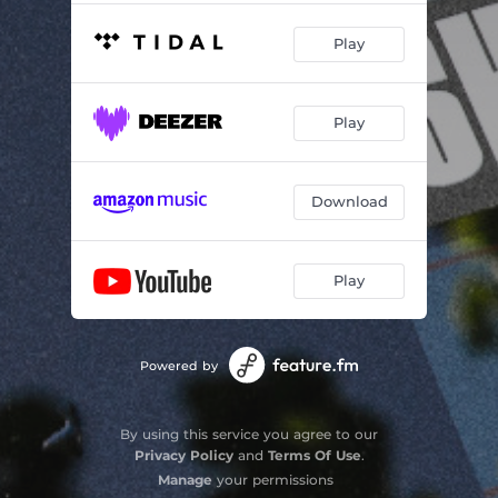
Play
Play
Download
Play
Powered by
By using this service you agree to our
Privacy Policy
and
Terms Of Use
.
Manage
your permissions